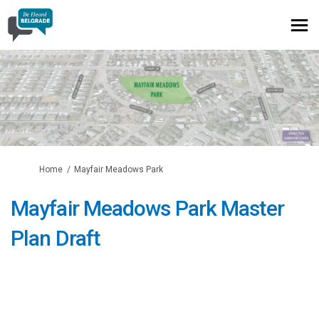
You are here:
Home
Mayfair Meadows Park
Mayfair Meadows Park Master
Plan Draft