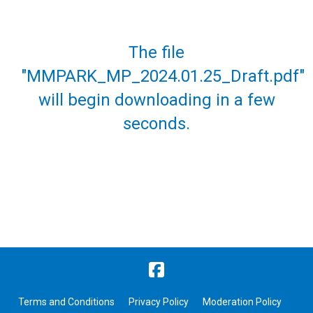
The file
"MMPARK_MP_2024.01.25_Draft.pdf"
will begin downloading in a few
seconds.
Terms and Conditions
Privacy Policy
Moderation Policy