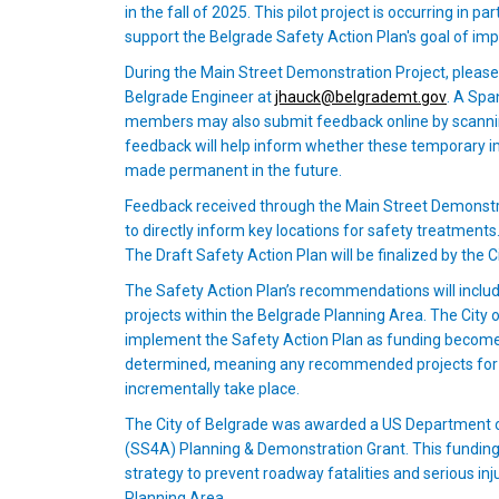
in the fall of 2025. This pilot project is occurring i
support the Belgrade Safety Action Plan's goal of imp
During the Main Street Demonstration Project, pleas
(Externa
Belgrade Engineer at
jhauck@belgrademt.gov
. A Spa
members may also submit feedback online by scannin
feedback will help inform whether these temporary i
made permanent in the future.
Feedback received through the Main Street Demonstra
to directly inform key locations for safety treatment
The Draft Safety Action Plan will be finalized by the
The Safety Action Plan’s recommendations will include
projects within the Belgrade Planning Area. The City 
implement the Safety Action Plan as funding becomes 
determined, meaning any recommended projects for th
incrementally take place.
The City of Belgrade was awarded a US Department o
(SS4A) Planning & Demonstration Grant. This fundin
strategy to prevent roadway fatalities and serious in
Planning Area.