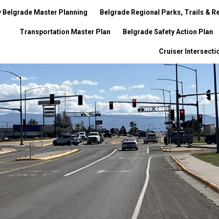
y Belgrade Master Planning
Belgrade Regional Parks, Trails & Re
Transportation Master Plan
Belgrade Safety Action Plan
Cruiser Intersect