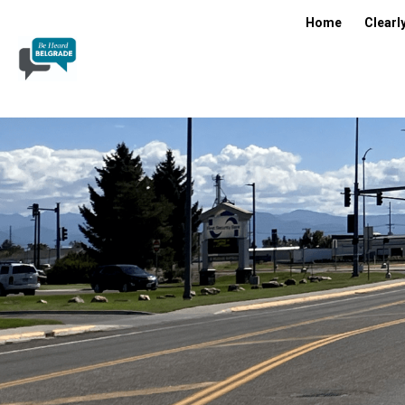
Home
Clearl