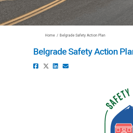
You are here:
Home
Belgrade Safety Action Plan
Belgrade Safety Action Pla
Share Belgrade Safety A
Share Belgrade Safety 
Share Belgrade Safe
Email Belgrade S