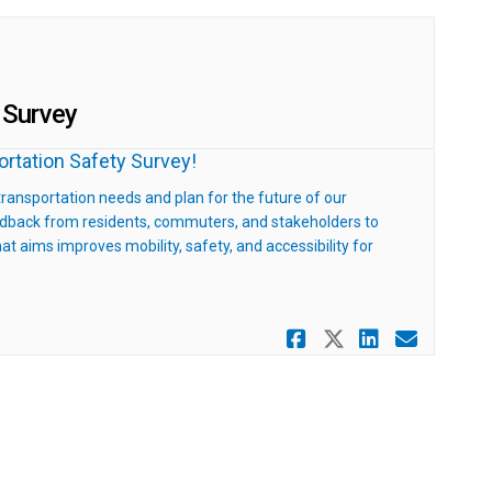
 Survey
portation Safety Survey!
 transportation needs and plan for the future of our
eedback from residents, commuters, and stakeholders to
t aims improves mobility, safety, and accessibility for
Share Belgra
Share Belg
Share B
Email