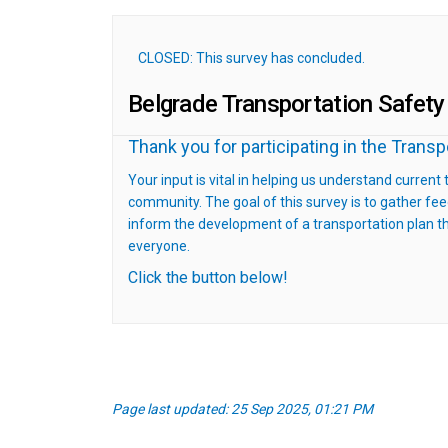
CLOSED: This survey has concluded.
Belgrade Transportation Safety
Thank you for participating in the Trans
Your input is vital in helping us understand current
community. The goal of this survey is to gather f
inform the development of a transportation plan tha
everyone.
Click the button below!
Page last updated: 25 Sep 2025, 01:21 PM