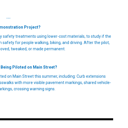
---
emonstration Project?
y safety treatments using lower-cost materials, to study if the
safety for people walking, biking, and driving. After the pilot,
moved, tweaked, or made permanent.
Being Piloted on Main Street?
ted on Main Street this summer, including: Curb extensions
sswalks with more visible pavement markings, shared vehicle-
rkings, crossing warning signs.