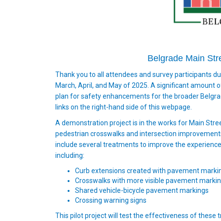
Belgrade Main Str
Thank you to all attendees and survey participants d
March, April, and May of 2025. A significant amount
plan for safety enhancements for the broader Belgrad
links on the right-hand side of this webpage.
A demonstration project is in the works for Main Stree
pedestrian crosswalks and intersection improvements w
include several treatments to improve the experiences
including:
Curb extensions created with pavement markin
Crosswalks with more visible pavement marki
Shared vehicle-bicycle pavement markings
Crossing warning signs
This pilot project will test the effectiveness of these