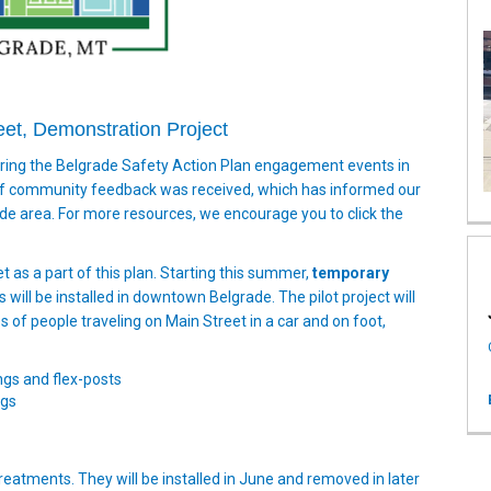
eet, Demonstration Project
uring the Belgrade Safety Action Plan engagement events in
 of community feedback was received, which has informed our
e area. For more resources, we encourage you to click the
t as a part of this plan. Starting this summer,
temporary
ill be installed in downtown Belgrade. The pilot project will
 of people traveling on Main Street in a car and on foot,
gs and flex-posts
ngs
 treatments. They will be installed in June and removed in later