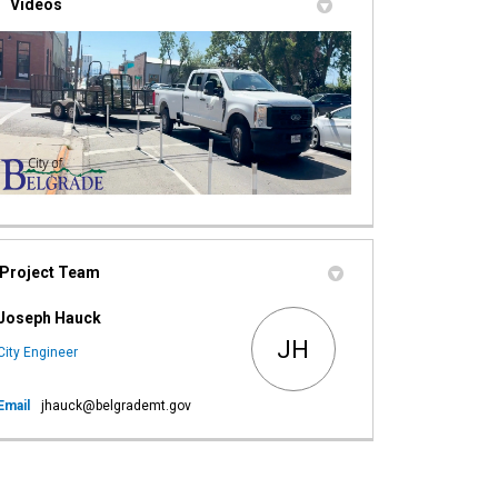
Videos
Project Team
Joseph Hauck
JH
City Engineer
(External link)
Email
jhauck@belgrademt.gov