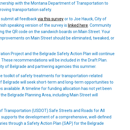
n partnership with the Montana Department of Transportation to
roving transportation safety.
(External link)
e submit all feedback
via this survey
or to Joe Hauck, City of
l link)
(External link)
nish speaking version of the survey is
linked here
. Community
g the QR code on the sandwich boards on Main Street. Your
mprovements on Main Street should be eliminated, tweaked, or
tion Project and the Belgrade Safety Action Plan will continue
s. These recommendations will be included in the Draft Plan.
 City of Belgrade and partnering agencies this summer.
 toolkit of safety treatments for transportation-related
of Belgrade will seek short-term and long-term opportunities to
available. A timeline for funding allocation has not yet been
e Belgrade Planning Area, including Main Street will
f Transportation (USDOT) Safe Streets and Roads for All
g supports the development of a comprehensive, well-defined
juries through a Safety Action Plan (SAP) for the Belgrade