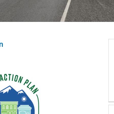
n
ction Plan on Facebook
Action Plan on X (formerly Twitter)
ty Action Plan on Linkedin
afety Action Plan link