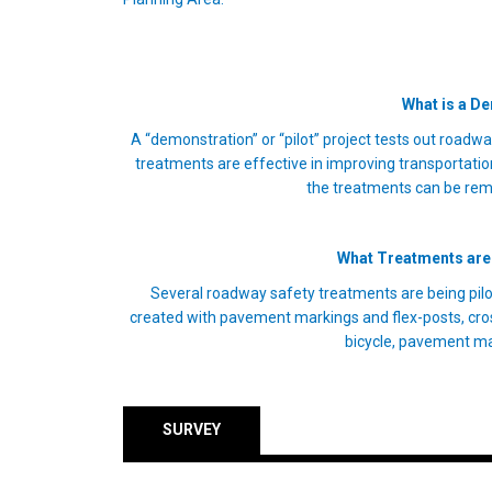
What is a D
A “demonstration” or “pilot” project tests out roadwa
treatments are effective in improving transportation 
the treatments can be re
What Treatments are 
Several roadway safety treatments are being pilo
created with pavement markings and flex-posts, cro
bicycle, pavement ma
SURVEY