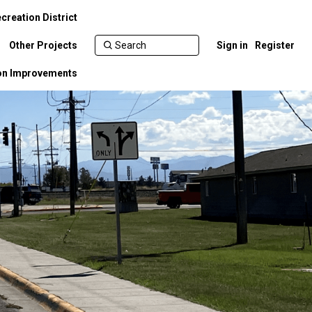
creation District
Other Projects
Sign in
Register
ion Improvements