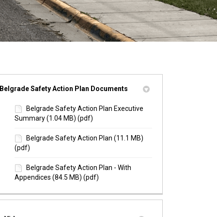
Belgrade Safety Action Plan Documents
Belgrade Safety Action Plan Executive
Summary (1.04 MB) (pdf)
Belgrade Safety Action Plan (11.1 MB)
(pdf)
Belgrade Safety Action Plan - With
Appendices (84.5 MB) (pdf)